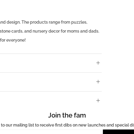
ty and design. The products range from puzzles,
lestone cards, and nursery decor for moms and dads.
 for everyone!
Open
tab
Open
tab
Open
tab
Join the fam
 to our mailing list to receive first dibs on new launches and special d
Email