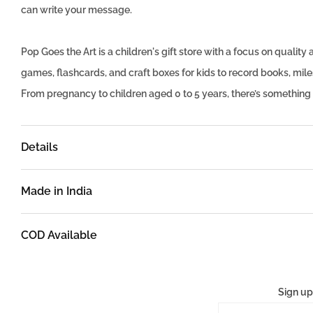
can write your message.
Pop Goes the Art is a children's gift store with a focus on quali
games, flashcards, and craft boxes for kids to record books, mi
From pregnancy to children aged 0 to 5 years, there’s something
Details
Made in India
COD Available
Sign up