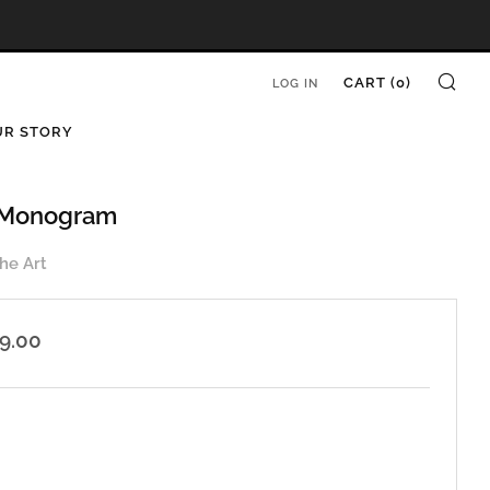
SE
CART (
0
)
LOG IN
UR STORY
| Monogram
he Art
ar
99.00