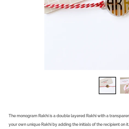
The monogram Rakhi is a double layered Rakhi with a transparent 
your own unique Rakhi by adding the initials of the recipient on 