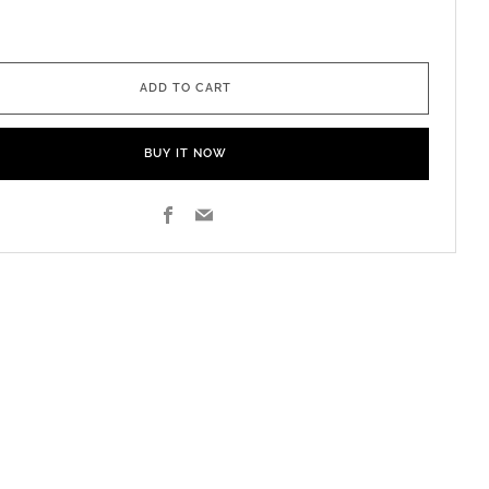
ADD TO CART
BUY IT NOW
Facebook
Email