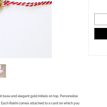
base and elegant gold initials on top. Personalise
it. Each Rakhi comes attached to a card on which you