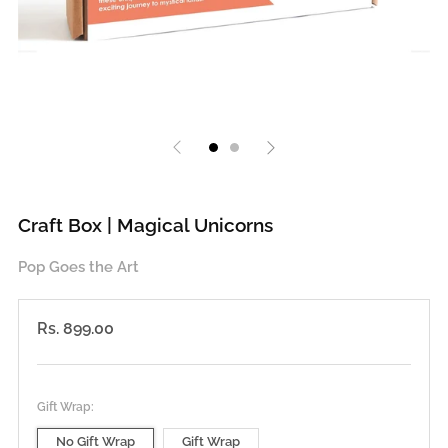
Craft Box | Magical Unicorns
Pop Goes the Art
Regular
Rs. 899.00
price
Gift Wrap:
No Gift Wrap
Gift Wrap