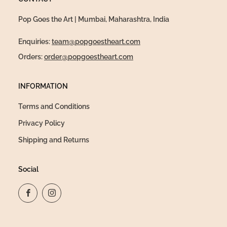
Pop Goes the Art | Mumbai, Maharashtra, India
Enquiries:
team@popgoestheart.com
Orders:
order@popgoestheart.com
INFORMATION
Terms and Conditions
Privacy Policy
Shipping and Returns
Social
Facebook
Instagram