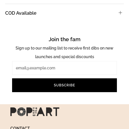
tab
COD Available
Ope
tab
Join the fam
Sign up to our mailing list to receive first dibs on new
launches and special discounts
Email
SUBSCRIBE
CONTACT