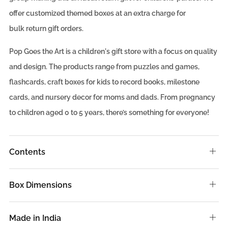
offer
customized
themed boxes at an extra charge for
bulk
return gift
orders.
Pop Goes the Art is a children's gift store with a focus on quality
and design. The products range from puzzles and games,
flashcards, craft boxes for kids to record books, milestone
cards, and nursery decor for moms and dads. From pregnancy
to children aged 0 to 5 years, there’s something for everyone!
Contents
Ope
tab
Box Dimensions
Ope
tab
Made in India
Ope