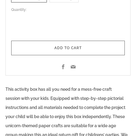
Quantity:
ADD TO CART
Facebook
Email
This activity box has all you need for a
mess-free craft
session
with your kids. Equipped with step-by-step
pictorial
instructions
and all materials needed to complete the project
your child will be able to enjoy this box independently. These
unicorn-themed paper crafts are suitable for a
wide age
group
making this an ideal return gift for childrens’ parties. We